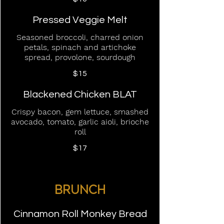
Pressed Veggie Melt
Seasoned broccoli, charred onion
petals, spinach and artichoke
spread, provolone, sourdough
$15
Blackened Chicken BLAT
Crispy bacon, gem lettuce, smashed
avocado, tomato, garlic aioli, brioche
roll
$17
BRUNCH
Cinnamon Roll Monkey Bread