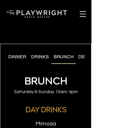
DINNER
DRINKS
BRUNCH
DESSERT
BRUNCH
Saturday & Sunday 10am-3pm
DAY DRINKS
Mimosa