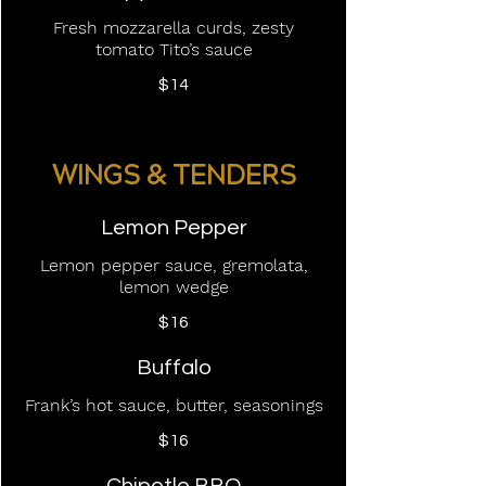
Fresh mozzarella curds, zesty
tomato Tito’s sauce
$14
WINGS & TENDERS
Lemon Pepper
Lemon pepper sauce, gremolata,
lemon wedge
$16
Buffalo
Frank’s hot sauce, butter, seasonings
$16