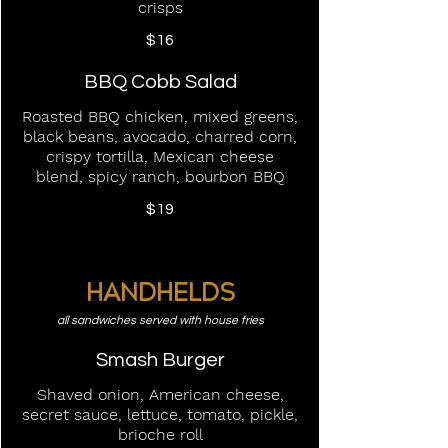
crisps
$16
BBQ Cobb Salad
Roasted BBQ chicken, mixed greens,
black beans, avocado, charred corn,
crispy tortilla, Mexican cheese
blend, spicy ranch, bourbon BBQ
$19
HANDHELDS
all sandwiches served with house fries
Smash Burger
Shaved onion, American cheese,
secret sauce, lettuce, tomato, pickle,
brioche roll