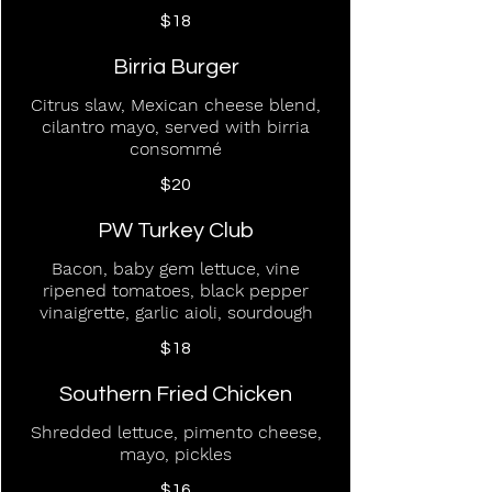
$18
Birria Burger
Citrus slaw, Mexican cheese blend,
cilantro mayo, served with birria
consommé
$20
PW Turkey Club
Bacon, baby gem lettuce, vine
ripened tomatoes, black pepper
vinaigrette, garlic aioli, sourdough
$18
Southern Fried Chicken
Shredded lettuce, pimento cheese,
mayo, pickles
$16