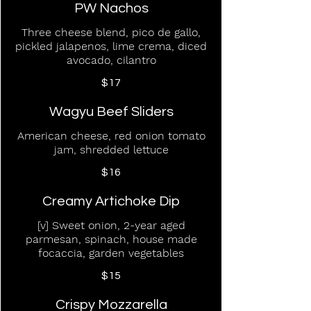
PW Nachos
Three cheese blend, pico de gallo,
pickled jalapenos, lime crema, diced
avocado, cilantro
$17
Wagyu Beef Sliders
American cheese, red onion tomato
jam, shredded lettuce
$16
Creamy Artichoke Dip
[v] Sweet onion, 2-year aged
parmesan, spinach, house made
focaccia, garden vegetables
$15
Crispy Mozzarella