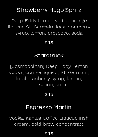
Strawberry Hugo Spritz
Deep Eddy Lemon vodka, orange
liqueur, St. Germain, local cranberry
syrup, lemon, prosecco, soda
$15
Starstruck
[Cosmopolitan] Deep Eddy Lemon
vodka, orange liqueur, St. Germain,
local cranberry syrup, lemon,
prosecco, soda
$15
Espresso Martini
Vodka, Kahlua Coffee Liqueur, Irish
cream, cold brew concentrate
$15