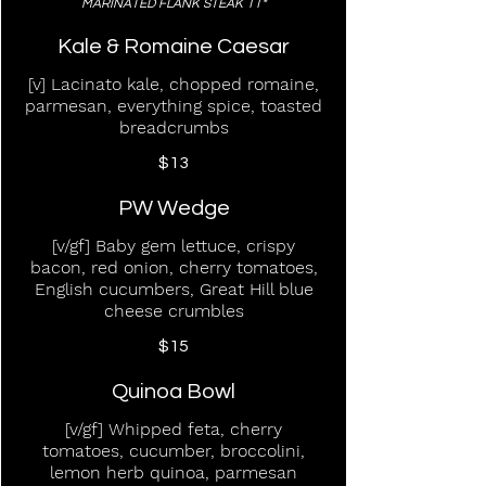
MARINATED FLANK STEAK 11*
Kale & Romaine Caesar
[v] Lacinato kale, chopped romaine,
parmesan, everything spice, toasted
breadcrumbs
$13
PW Wedge
[v/gf] Baby gem lettuce, crispy
bacon, red onion, cherry tomatoes,
English cucumbers, Great Hill blue
cheese crumbles
$15
Quinoa Bowl
[v/gf] Whipped feta, cherry
tomatoes, cucumber, broccolini,
lemon herb quinoa, parmesan