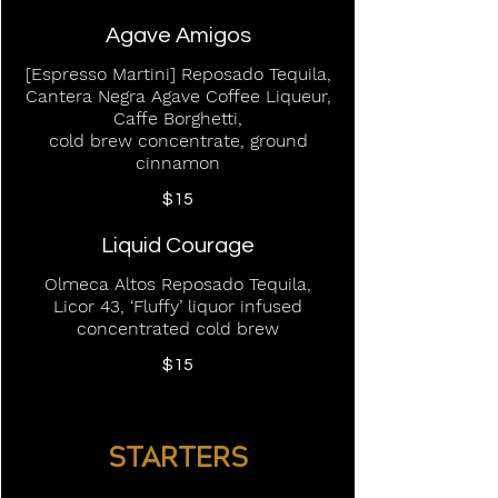
Agave Amigos
[Espresso Martini] Reposado Tequila,
Cantera Negra Agave Coffee Liqueur,
Caffe Borghetti,
cold brew concentrate, ground
cinnamon
$15
Liquid Courage
Olmeca Altos Reposado Tequila,
Licor 43, ‘Fluffy’ liquor infused
concentrated cold brew
$15
STARTERS