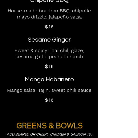
Chipotle BBQ
House-made bourbon BBQ, chipotle
mayo drizzle, jalapeño salsa
$16
Sesame Ginger
Sweet & spicy Thai chili glaze,
sesame garlic peanut crunch
$16
Mango Habanero
Mango salsa, Tajin, sweet chili sauce
$16
GREENS & BOWLS
ADD SEARED OR CRISPY CHICKEN 8, SALMON 10,