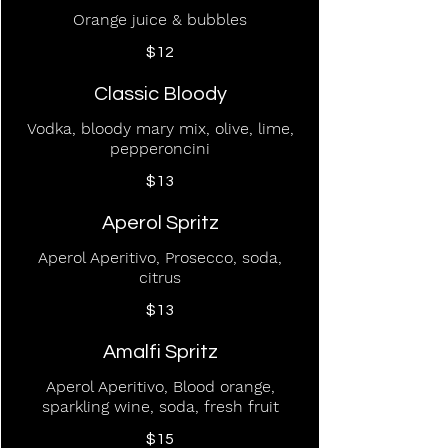
Orange juice & bubbles
$12
Classic Bloody
Vodka, bloody mary mix, olive, lime,
pepperoncini
$13
Aperol Spritz
Aperol Aperitivo, Prosecco, soda,
citrus
$13
Amalfi Spritz
Aperol Aperitivo, Blood orange,
sparkling wine, soda, fresh fruit
$15