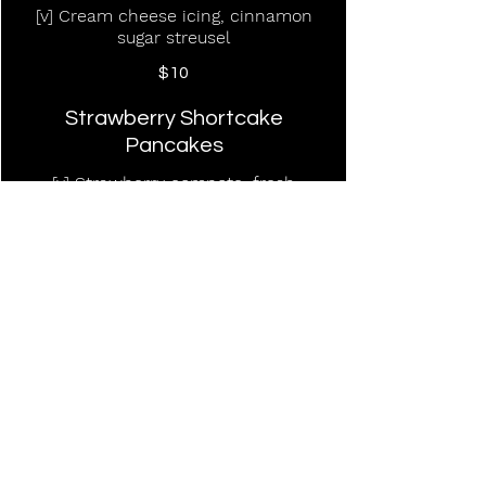
[v] Cream cheese icing, cinnamon
sugar streusel
$10
Strawberry Shortcake
Pancakes
[v] Strawberry compote, fresh
whipped cream
$15
PW Pancakes
[v] Buttermilk pancakes, whipped
butter (Add blueberries or chocolate
chips 2)
$12
Steak & Eggs Quesadilla
Shaved steak, scrambled eggs, three