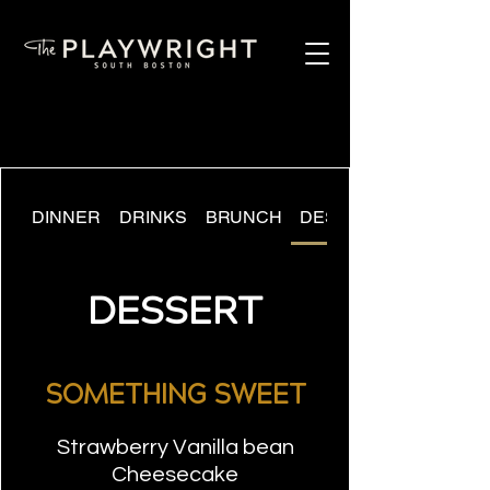
DINNER
DRINKS
BRUNCH
DESSERT
DESSERT
SOMETHING SWEET
Strawberry Vanilla bean
Cheesecake