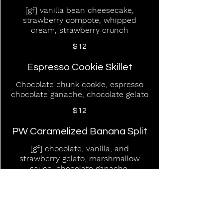
[gf] vanilla bean cheesecake,
strawberry compote, whipped
cream, strawberry crunch
$12
Espresso Cookie Skillet
Chocolate chunk cookie, espresso
chocolate ganache, chocolate gelato
$12
PW Caramelized Banana Split
[gf] chocolate, vanilla, and
strawberry gelato, marshmallow
sauce, chocolate ganache,
strawberry compote, whipped
cream
$12